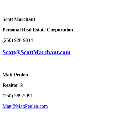
Scott Marchant
Personal Real Estate Corporation
(250) 920-9014
Scott@ScottMarchant.com
Matt Peulen
Realtor ®
(250) 589-5991
Matt@MattPeulen.com