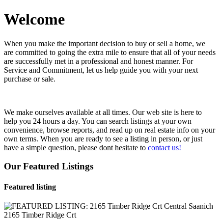
Welcome
When you make the important decision to buy or sell a home, we
are committed to going the extra mile to ensure that all of your needs
are successfully met in a professional and honest manner. For
Service and Commitment, let us help guide you with your next
purchase or sale.
We make ourselves available at all times. Our web site is here to
help you 24 hours a day. You can search listings at your own
convenience, browse reports, and read up on real estate info on your
own terms. When you are ready to see a listing in person, or just
have a simple question, please dont hesitate to
contact us!
Our Featured Listings
Featured listing
2165 Timber Ridge Crt