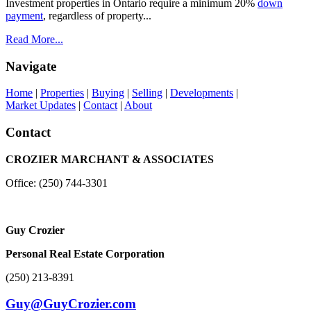
Investment properties in Ontario require a minimum 20%
down
payment
, regardless of property...
Read More...
Navigate
Home
|
Properties
|
Buying
|
Selling
|
Developments
|
Market Updates
|
Contact
|
About
Contact
CROZIER MARCHANT & ASSOCIATES
Office: (250) 744-3301
Guy Crozier
Personal Real Estate Corporation
(250) 213-8391
Guy@GuyCrozier.com