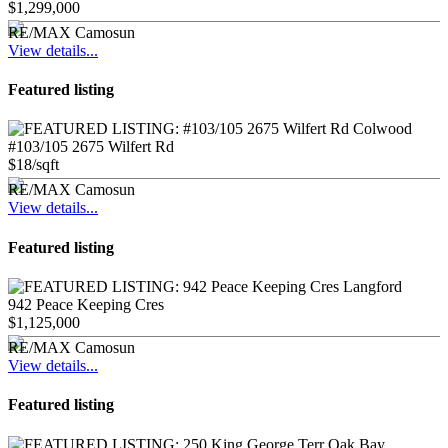
$1,299,000
RE/MAX Camosun
View details...
Featured listing
#103/105 2675 Wilfert Rd
$18/sqft
RE/MAX Camosun
View details...
Featured listing
942 Peace Keeping Cres
$1,125,000
RE/MAX Camosun
View details...
Featured listing