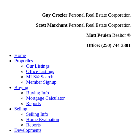
Guy Crozier
Personal Real Estate Corporation
Scott Marchant
Personal Real Estate Corporation
Matt Peulen
Realtor ®
Office: (250) 744-3301
Home
Properties
Our Listings
Office Listings
MLS® Search
Member Signup
Buying
Buying Info
Mortgage Calculator
Reports
Selling
Selling Info
Home Evaluation
Reports
Developments