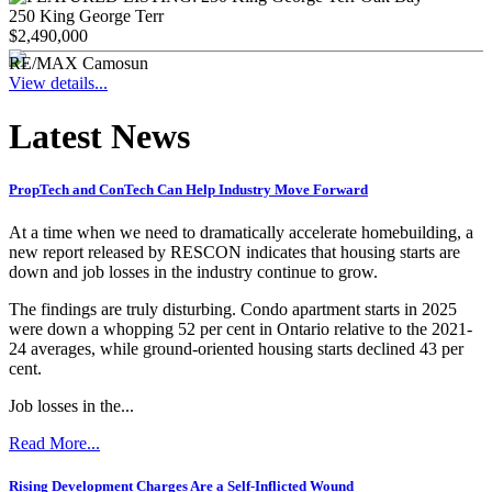
250 King George Terr
$2,490,000
RE/MAX Camosun
View details...
Latest News
PropTech and ConTech Can Help Industry Move Forward
At a time when we need to dramatically accelerate homebuilding, a
new report released by RESCON indicates that housing starts are
down and job losses in the industry continue to grow.
The findings are truly disturbing. Condo apartment starts in 2025
were down a whopping 52 per cent in Ontario relative to the 2021-
24 averages, while ground-oriented housing starts declined 43 per
cent.
Job losses in the...
Read More...
Rising Development Charges Are a Self-Inflicted Wound