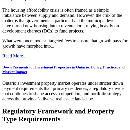
The housing affordability crisis is often framed as a simple
imbalance between supply and demand. However, the crux of the
matter is that governments – particularly at the municipal level –
have turned new housing into a revenue tool, relying heavily on
development charges (DCs) to fund projects.
What were once modest, targeted fees to ensure that growth pays for
growth have morphed into...
Read More...
Down Payments for Investment Properties in Ontario: Policy, Practice, and
Market Impact
Ontario’s investment property market operates under stricter down
payment requirements than primary residences, a regulatory divide
that continues to shape access, competition, and portfolio strategy
across the province’s diverse real estate landscape.
Regulatory Framework and Property
Type Requirements