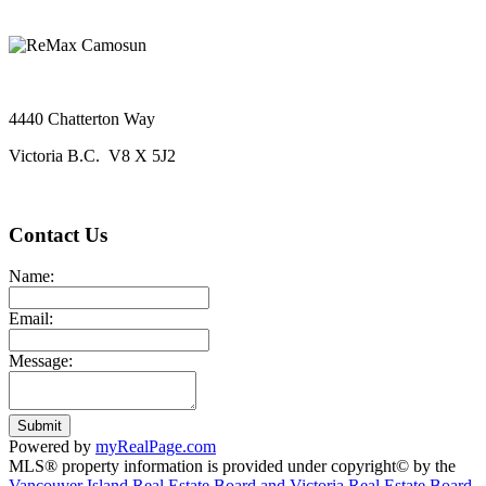
4440 Chatterton Way
Victoria B.C. V8 X 5J2
Contact Us
Name:
Email:
Message:
Submit
Powered by
myRealPage.com
MLS® property information is provided under copyright© by the
Vancouver Island Real Estate Board and Victoria Real Estate Board
.