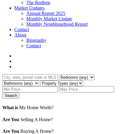
The Redfern
Market Updates
Annual Report 2025
Monthly Market Update
Monthly Neighbourhood Report
Contact
About
Biography
Contact
Search
What is
My Home Worth?
Are You
Selling A Home?
Are You
Buying A Home?