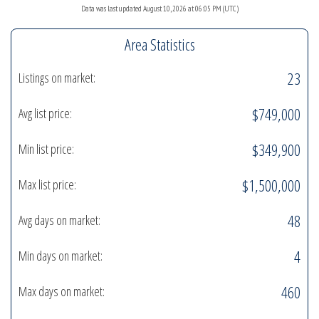
Data was last updated August 10, 2026 at 06:05 PM (UTC)
Area Statistics
23
Listings on market:
$749,000
Avg list price:
$349,900
Min list price:
$1,500,000
Max list price:
48
Avg days on market:
4
Min days on market:
460
Max days on market: