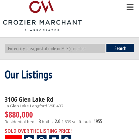
Search
Our Listings
3106 Glen Lake Rd
La Glen Lake
Langford
V9B 4B7
$880,000
3
2.0
1955
Residential
beds:
baths:
1,699 sq. ft.
built:
SOLD OVER THE LISTING PRICE!