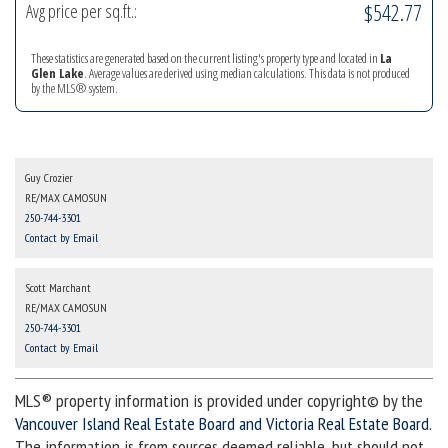
$542.77
Avg price per sq.ft.:
These statistics are generated based on the current listing's property type and located in
La
Glen Lake
. Average values are derived using median calculations. This data is not produced
by the MLS® system.
Guy Crozier
RE/MAX CAMOSUN
250-744-3301
Contact by Email
Scott Marchant
RE/MAX CAMOSUN
250-744-3301
Contact by Email
MLS® property information is provided under copyright© by the
Vancouver Island Real Estate Board and Victoria Real Estate Board
.
The information is from sources deemed reliable, but should not