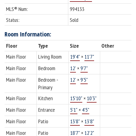
MLS® Num:
994133
Status:
Sold
Room Information:
Floor
Type
Size
Other
Main Floor
Living Room
19'4"
×
11'7"
Main Floor
Bedroom
12'
×
9'7"
Main Floor
Bedroom -
12'
×
9'5"
Primary
Main Floor
Kitchen
15'10"
×
10'3"
Main Floor
Entrance
5'1"
×
4'5"
Main Floor
Patio
13'8"
×
13'8"
Main Floor
Patio
18'7"
×
12'2"