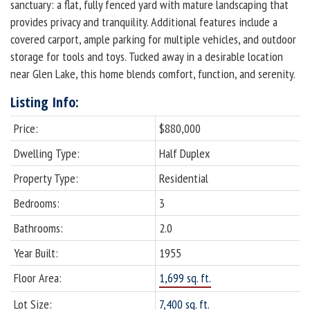
sanctuary: a flat, fully fenced yard with mature landscaping that
provides privacy and tranquility. Additional features include a
covered carport, ample parking for multiple vehicles, and outdoor
storage for tools and toys. Tucked away in a desirable location
near Glen Lake, this home blends comfort, function, and serenity.
Listing Info:
Price:
$880,000
Dwelling Type:
Half Duplex
Property Type:
Residential
Bedrooms:
3
Bathrooms:
2.0
Year Built:
1955
Floor Area:
1,699 sq. ft.
Lot Size:
7,400 sq. ft.