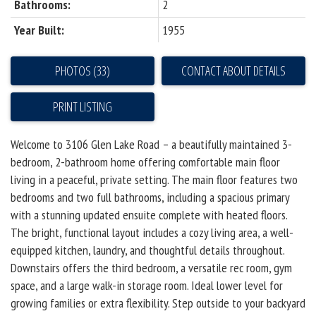
Bathrooms:
2
Year Built:
1955
PHOTOS (33)
CONTACT ABOUT DETAILS
PRINT LISTING
Welcome to 3106 Glen Lake Road – a beautifully maintained 3-
bedroom, 2-bathroom home offering comfortable main floor
living in a peaceful, private setting. The main floor features two
bedrooms and two full bathrooms, including a spacious primary
with a stunning updated ensuite complete with heated floors.
The bright, functional layout includes a cozy living area, a well-
equipped kitchen, laundry, and thoughtful details throughout.
Downstairs offers the third bedroom, a versatile rec room, gym
space, and a large walk-in storage room. Ideal lower level for
growing families or extra flexibility. Step outside to your backyard