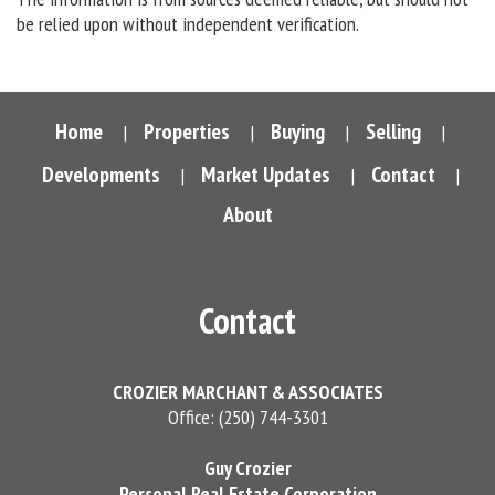
be relied upon without independent verification.
Home
Properties
Buying
Selling
|
|
|
|
Developments
Market Updates
Contact
|
|
|
About
Contact
CROZIER MARCHANT & ASSOCIATES
Office: (250) 744-3301
Guy Crozier
Personal Real Estate Corporation