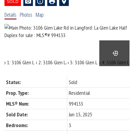
Details
Photos
Map
Status:
Sold
Prop. Type:
Residential
MLS® Num:
994133
Sold Date:
Jun 13, 2025
Bedrooms:
3