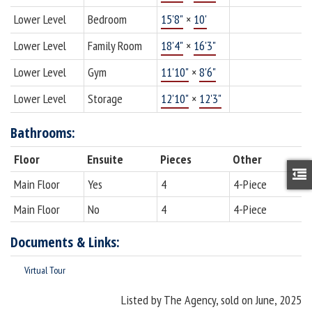
Lower Level
Bedroom
15'8"
×
10'
Lower Level
Family Room
18'4"
×
16'3"
Lower Level
Gym
11'10"
×
8'6"
Lower Level
Storage
12'10"
×
12'3"
Bathrooms:
Floor
Ensuite
Pieces
Other
Main Floor
Yes
4
4-Piece
Main Floor
No
4
4-Piece
Documents & Links:
Virtual Tour
Listed by The Agency, sold on June, 2025