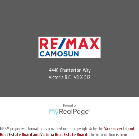
4440 Chatterton Way
Victoria B.C. V8 X 5J2
Powered by
MLS® property information is provided under copyright© by the
Vancouver Island
Real Estate Board and Victoria Real Estate Board
. The information is from