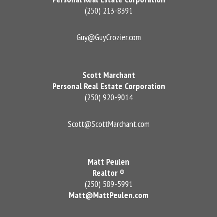
(250) 213-8391
Guy@GuyCrozier.com
Scott Marchant
Personal Real Estate Corporation
(250) 920-9014
Scott@ScottMarchant.com
Matt Peulen
Realtor ®
(250) 589-5991
Matt@MattPeulen.com